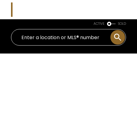
Kim Parish
Macdonald Realty
ACTIVE
SOLD
20 1386 NICOLA STREET
West End VW
Vancouver
V6G 2G2
$1,950,000
2
2.0
1,486 sq. ft.
1912