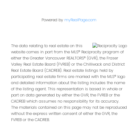
Powered by
myRealPage.com
Email address:
The data relating to real estate on this
website comes in part from the MLS® Reciprocity program of
Your message:
either the Greater Vancouver REALTORS® (GVR), the Fraser
Valley Real Estate Board (FVREB) or the Chilliwack and District
Real Estate Board (CADREB). Real estate listings held by
participating real estate firms are marked with the MLS® logo
and detailed information about the listing includes the name
of the listing agent. This representation is based in whole or
part on data generated by either the GVR, the FVREB or the
CADREB which assumes no responsibility for its accuracy.
The materials contained on this page may not be reproduced
without the express written consent of either the GVR, the
FVREB or the CADREB.
Send Message