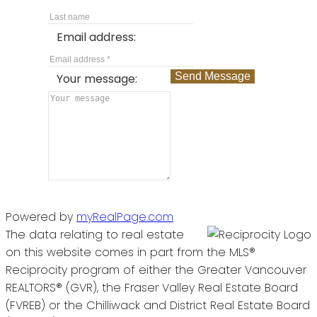
Email address:
Send Message
Your message:
Powered by
myRealPage.com
The data relating to real estate
on this website comes in part from the MLS®
Reciprocity program of either the Greater Vancouver
REALTORS® (GVR), the Fraser Valley Real Estate Board
(FVREB) or the Chilliwack and District Real Estate Board