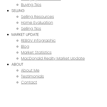
Buying Tips
SELLING
Selling Resources
Home Evaluation
Selling Tips
MARKET UPDATE
REBGV Infographic
Blog
Market Statistics
MacDonald Realty Market Update
ABOUT
About Me
Testimonials
Contact
6 5501 LADNER
$679,900
TRUNK ROAD
3
3.0
Residential
beds:
baths: