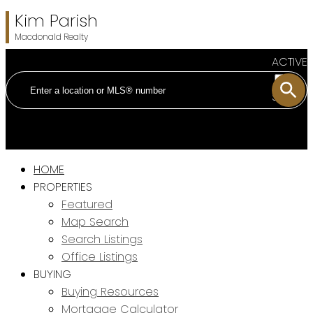
Kim Parish
Macdonald Realty
ACTIVE
SOLD
HOME
PROPERTIES
Featured
Map Search
Search Listings
Office Listings
BUYING
Buying Resources
Mortgage Calculator