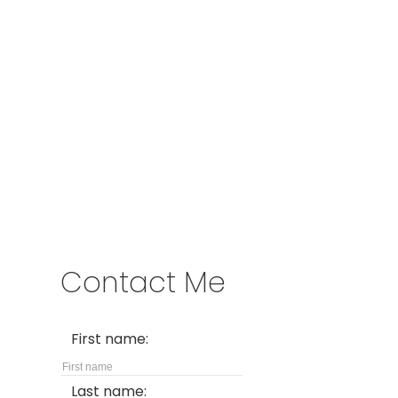
Cell:
778-317-9909
kim@kimparish.com
Address
2057 Commercial Dr
Vancouver,
BC,
V5N 4B1
Contact Me
First name:
Last name: