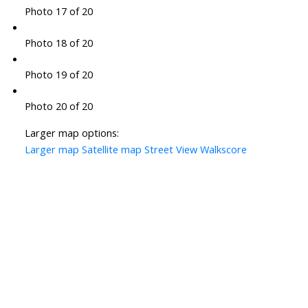
Photo 17 of 20
Photo 18 of 20
Photo 19 of 20
Photo 20 of 20
Larger map options:
Larger map
Satellite map
Street View
Walkscore