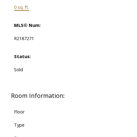
0 sq. ft.
MLS® Num:
R2187271
Status:
Sold
Room Information:
Floor
Type