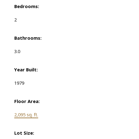
Bedrooms:
2
Bathrooms:
3.0
Year Built:
1979
Floor Area:
2,095 sq. ft.
Lot Size: