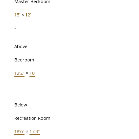
Master Bedroom
15'
×
12'
-
Above
Bedroom
12'2"
×
10'
-
Below
Recreation Room
18'6"
×
17'4"