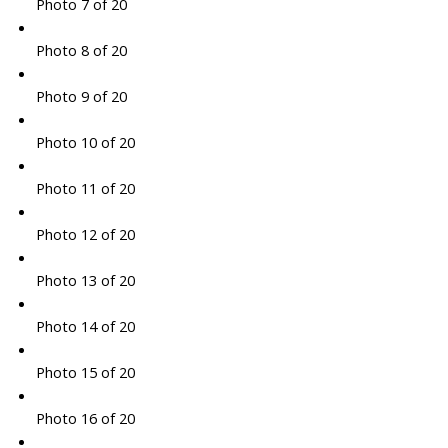
Photo 7 of 20
Photo 8 of 20
Photo 9 of 20
Photo 10 of 20
Photo 11 of 20
Photo 12 of 20
Photo 13 of 20
Photo 14 of 20
Photo 15 of 20
Photo 16 of 20