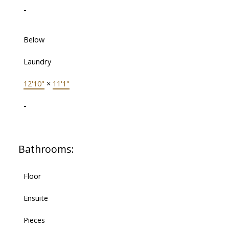
-
Below
Laundry
12'10"
×
11'1"
-
Bathrooms:
Floor
Ensuite
Pieces