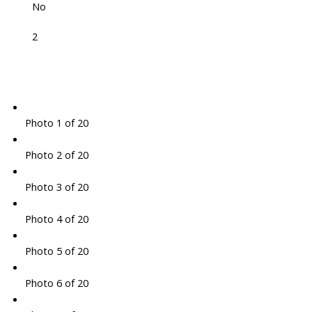
No
2
Photo 1 of 20
Photo 2 of 20
Photo 3 of 20
Photo 4 of 20
Photo 5 of 20
Photo 6 of 20