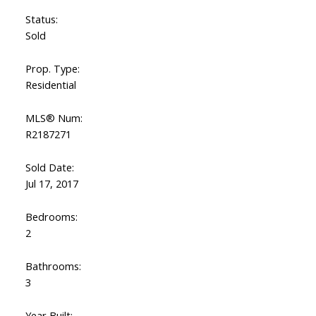
Status:
Sold
Prop. Type:
Residential
MLS® Num:
R2187271
Sold Date:
Jul 17, 2017
Bedrooms:
2
Bathrooms:
3
Year Built: