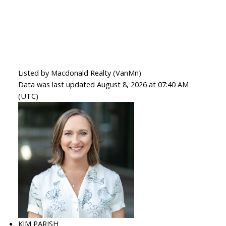
Listed by Macdonald Realty (VanMn)
Data was last updated August 8, 2026 at 07:40 AM
(UTC)
KIM PARISH