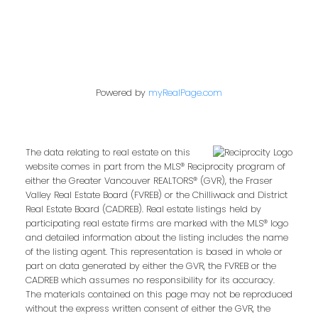
Cell:
778-317-9909
kim@kimparish.com
Powered by
myRealPage.com
Address
2057 Commercial Dr
Vancouver,
BC,
V5N 4B1
The data relating to real estate on this
website comes in part from the MLS® Reciprocity program of
either the Greater Vancouver REALTORS® (GVR), the Fraser
Valley Real Estate Board (FVREB) or the Chilliwack and District
Real Estate Board (CADREB). Real estate listings held by
participating real estate firms are marked with the MLS® logo
Contact Me
and detailed information about the listing includes the name
of the listing agent. This representation is based in whole or
part on data generated by either the GVR, the FVREB or the
CADREB which assumes no responsibility for its accuracy.
First name:
The materials contained on this page may not be reproduced
without the express written consent of either the GVR, the