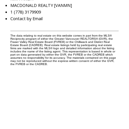
MACDONALD REALTY [VANMN]
1 (778) 3179909
Contact by Email
The data relating to real estate on this website comes in part from the MLS®
Reciprocity program of either the Greater Vancouver REALTORS® (GVR), the
Fraser Valley Real Estate Board (FVREB) or the Chilliwack and District Real
Estate Board (CADREB). Real estate listings held by participating real estate
firms are marked with the MLS® logo and detailed information about the listing
includes the name of the listing agent. This representation is based in whole or
part on data generated by either the GVR, the FVREB or the CADREB which
assumes no responsibility for its accuracy. The materials contained on this page
may not be reproduced without the express written consent of either the GVR,
the FVREB or the CADREB.