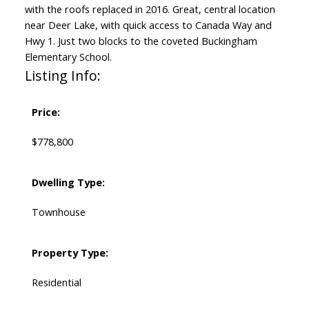
with the roofs replaced in 2016. Great, central location
near Deer Lake, with quick access to Canada Way and
Hwy 1. Just two blocks to the coveted Buckingham
Elementary School.
Listing Info:
Price:
$778,800
Dwelling Type:
Townhouse
Property Type:
Residential