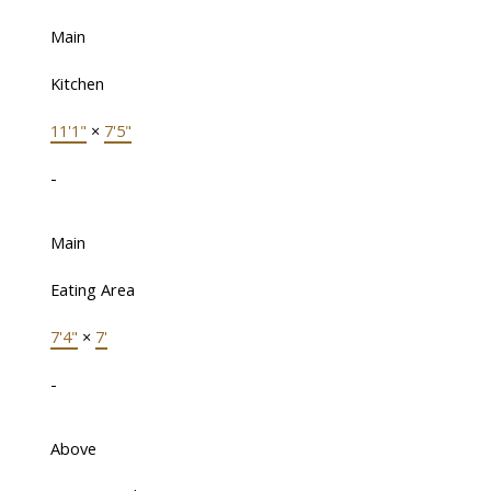
Main
Kitchen
11'1"
×
7'5"
-
Main
Eating Area
7'4"
×
7'
-
Above