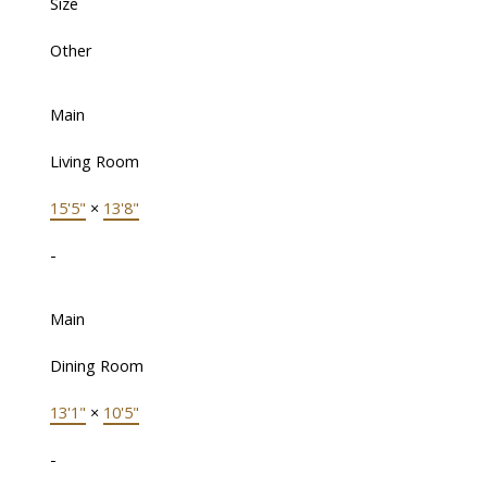
Size
Other
Main
Living Room
15'5"
×
13'8"
-
Main
Dining Room
13'1"
×
10'5"
-