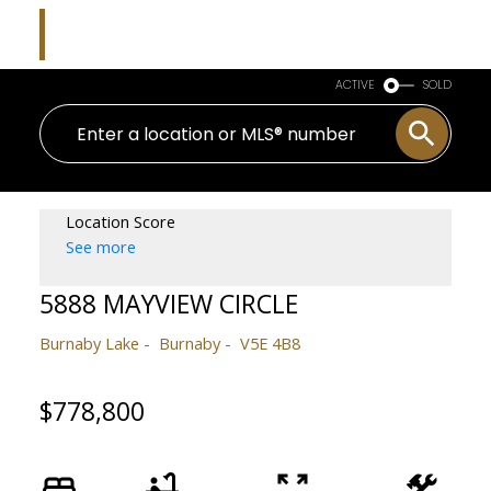
Kim Parish
Macdonald Realty
ACTIVE
SOLD
Location Score
See more
5888 MAYVIEW CIRCLE
Burnaby Lake
Burnaby
V5E 4B8
$778,800