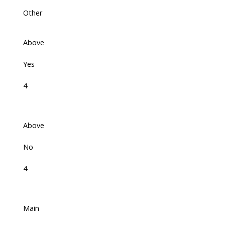
Other
Above
Yes
4
Above
No
4
Main