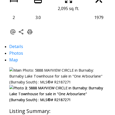
2,095 sq. ft.
2
3.0
1979
Details
Photos
Map