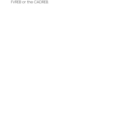
FVREB or the CADREB.
Last name:
Email address:
Your message: