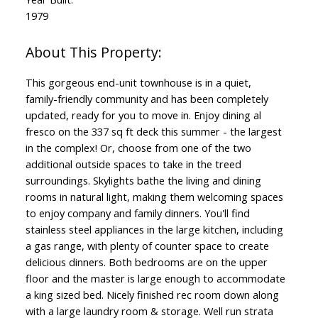
1979
This gorgeous end-unit townhouse is in a quiet,
family-friendly community and has been completely
updated, ready for you to move in. Enjoy dining al
fresco on the 337 sq ft deck this summer - the largest
in the complex! Or, choose from one of the two
additional outside spaces to take in the treed
surroundings. Skylights bathe the living and dining
rooms in natural light, making them welcoming spaces
to enjoy company and family dinners. You'll find
stainless steel appliances in the large kitchen, including
a gas range, with plenty of counter space to create
delicious dinners. Both bedrooms are on the upper
floor and the master is large enough to accommodate
a king sized bed. Nicely finished rec room down along
with a large laundry room & storage. Well run strata