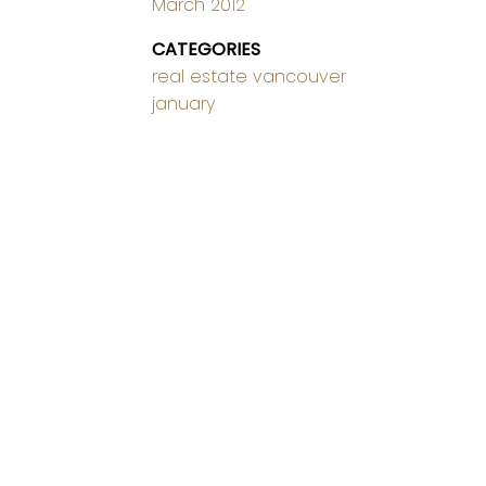
March 2012
CATEGORIES
real estate vancouver
january