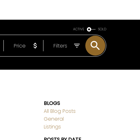
ABOUT
EMAIL
778-317-9909
ACTIVE
SOLD
Price
Filters
BLOGS
All Blog Posts
General
Listings
POSTS BY DATE