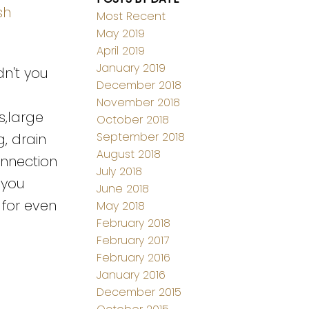
sh
Most Recent
May 2019
April 2019
January 2019
dn't you
December 2018
November 2018
s,large
October 2018
September 2018
g, drain
August 2018
onnection
July 2018
 you
June 2018
 for even
May 2018
February 2018
February 2017
February 2016
January 2016
December 2015