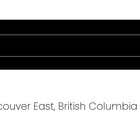
PERTIES
BUYING
SELLING
MARKET UPDATE
couver East, British Columbia