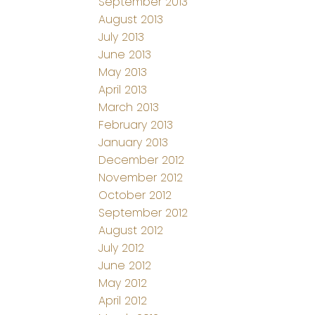
September 2013
August 2013
July 2013
June 2013
May 2013
April 2013
March 2013
February 2013
January 2013
December 2012
November 2012
October 2012
September 2012
August 2012
July 2012
June 2012
May 2012
April 2012