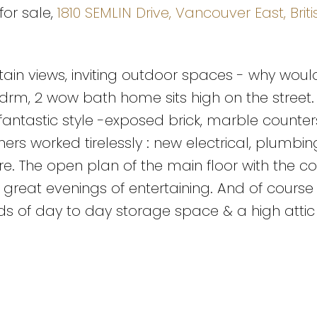
for sale,
1810 SEMLIN Drive, Vancouver East, Briti
ain views, inviting outdoor spaces - why woul
bdrm, 2 wow bath home sits high on the street.
fantastic style -exposed brick, marble counter
ers worked tirelessly : new electrical, plumbin
more. The open plan of the main floor with the c
 great evenings of entertaining. And of course
ads of day to day storage space & a high attic