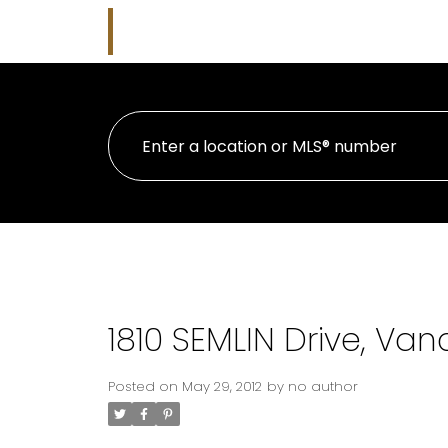
Kim Parish
HOME
PRO
Macdonald Realty
1810 SEMLIN Drive, Van
Posted on
May 29, 2012
by
no author