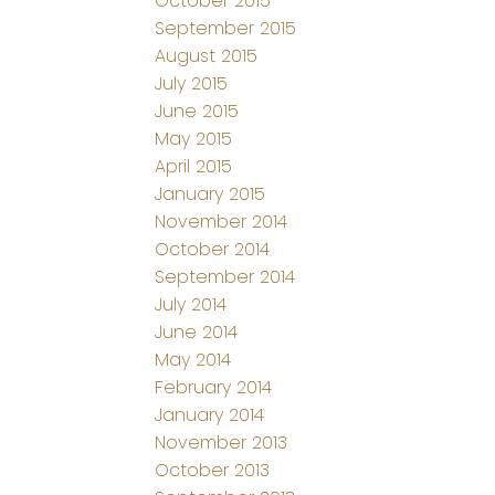
October 2015
September 2015
August 2015
July 2015
June 2015
May 2015
April 2015
January 2015
November 2014
October 2014
September 2014
July 2014
June 2014
May 2014
February 2014
January 2014
November 2013
October 2013