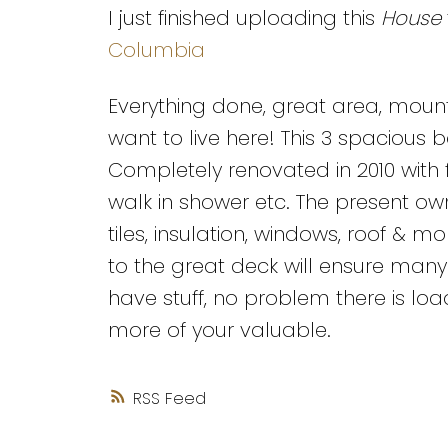
I just finished uploading this
House
Columbia
Everything done, great area, mount
want to live here! This 3 spacious 
Completely renovated in 2010 with 
walk in shower etc. The present own
tiles, insulation, windows, roof & 
to the great deck will ensure many
have stuff, no problem there is lo
more of your valuable.
RSS